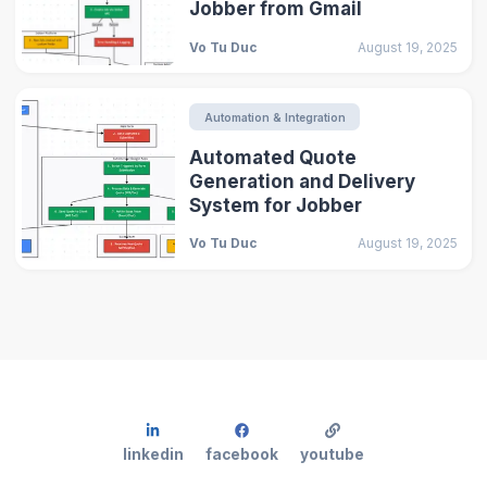
Jobber from Gmail
Vo Tu Duc
August 19, 2025
Automation & Integration
Automated Quote
Generation and Delivery
System for Jobber
Vo Tu Duc
August 19, 2025
linkedin
facebook
youtube