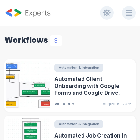
Workflows
3
Automation & Integration
Automated Client
Onboarding with Google
Forms and Google Drive.
Vo Tu Duc
August 19, 2025
Automation & Integration
Automated Job Creation in