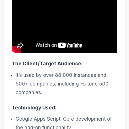
The Client/Target Audience:
it’s used by over 88,000 instances and
500+ companies, including Fortune 500
companies.
Technology Used:
Google Apps Script: Core development of
the add-on functionality.