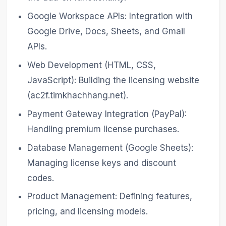
Google Workspace APIs: Integration with
Google Drive, Docs, Sheets, and Gmail
APIs.
Web Development (HTML, CSS,
JavaScript): Building the licensing website
(ac2f.timkhachhang.net).
Payment Gateway Integration (PayPal):
Handling premium license purchases.
Database Management (Google Sheets):
Managing license keys and discount
codes.
Product Management: Defining features,
pricing, and licensing models.