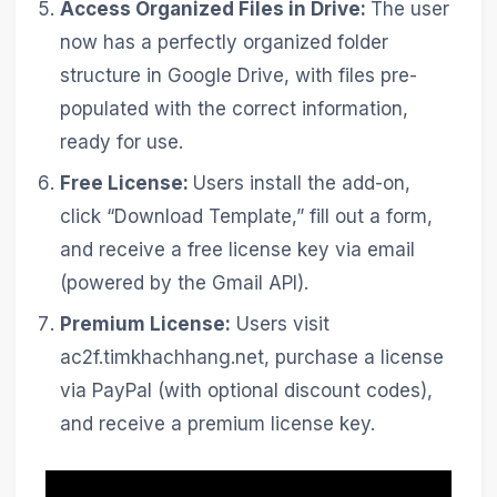
Access Organized Files in Drive:
The user
now has a perfectly organized folder
structure in Google Drive, with files pre-
populated with the correct information,
ready for use.
Free License:
Users install the add-on,
click “Download Template,” fill out a form,
and receive a free license key via email
(powered by the Gmail API).
Premium License:
Users visit
ac2f.timkhachhang.net, purchase a license
via PayPal (with optional discount codes),
and receive a premium license key.