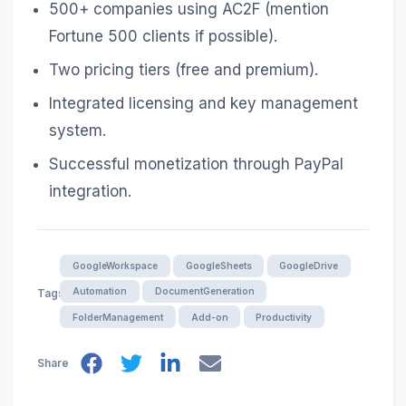
500+ companies using AC2F (mention
Fortune 500 clients if possible).
Two pricing tiers (free and premium).
Integrated licensing and key management
system.
Successful monetization through PayPal
integration.
GoogleWorkspace
GoogleSheets
GoogleDrive
Automation
DocumentGeneration
Tags
FolderManagement
Add-on
Productivity
Share