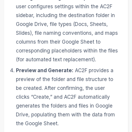
user configures settings within the AC2F
sidebar, including the destination folder in
Google Drive, file types (Docs, Sheets,
Slides), file naming conventions, and maps
columns from their Google Sheet to
corresponding placeholders within the files
(for automated text replacement).
Preview and Generate:
AC2F provides a
preview of the folder and file structure to
be created. After confirming, the user
clicks “Create,” and AC2F automatically
generates the folders and files in Google
Drive, populating them with the data from
the Google Sheet.