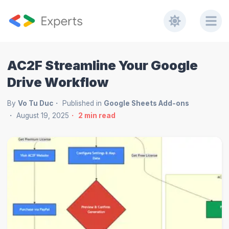
AC2F Streamline Your Google
Drive Workflow
By
Vo Tu Duc
Published in
Google Sheets Add-ons
August 19, 2025
2
min read