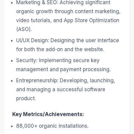
Marketing & SEO: Achieving significant
organic growth through content marketing,
video tutorials, and App Store Optimization
(ASO).
UI/UX Design: Designing the user interface
for both the add-on and the website.
Security: Implementing secure key
management and payment processing.
Entrepreneurship: Developing, launching,
and managing a successful software
product.
Key Metrics/Achievements:
88,000+ organic installations.