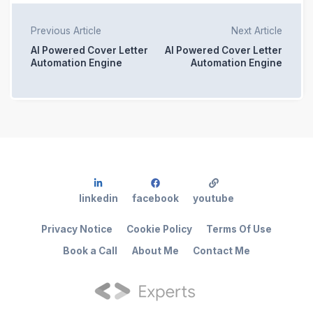
Previous Article
Next Article
AI Powered Cover Letter
AI Powered Cover Letter
Automation Engine
Automation Engine
linkedin
facebook
youtube
Privacy Notice
Cookie Policy
Terms Of Use
Book a Call
About Me
Contact Me