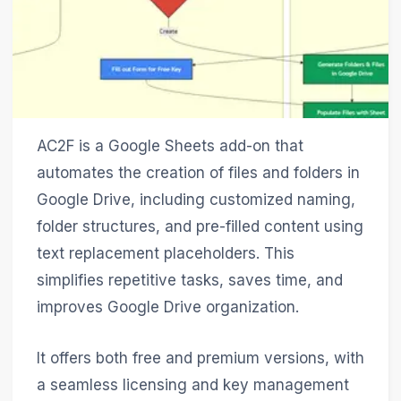
AC2F is a Google Sheets add-on that
automates the creation of files and folders in
Google Drive, including customized naming,
folder structures, and pre-filled content using
text replacement placeholders. This
simplifies repetitive tasks, saves time, and
improves Google Drive organization.
It offers both free and premium versions, with
a seamless licensing and key management