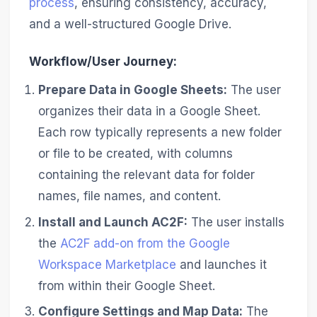
process
, ensuring consistency, accuracy,
and a well-structured Google Drive.
Workflow/User Journey:
Prepare Data in Google Sheets:
The user
organizes their data in a Google Sheet.
Each row typically represents a new folder
or file to be created, with columns
containing the relevant data for folder
names, file names, and content.
Install and Launch AC2F:
The user installs
the
AC2F add-on from the Google
Workspace Marketplace
and launches it
from within their Google Sheet.
Configure Settings and Map Data:
The