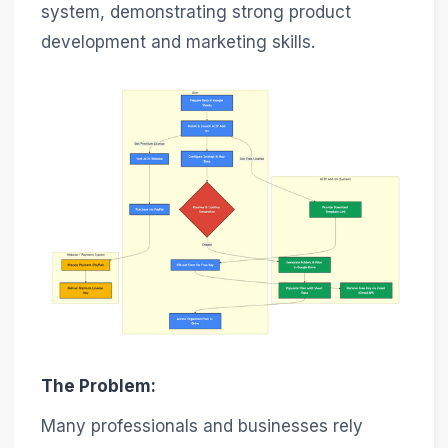
system, demonstrating strong product
development and marketing skills.
The Problem:
Many professionals and businesses rely