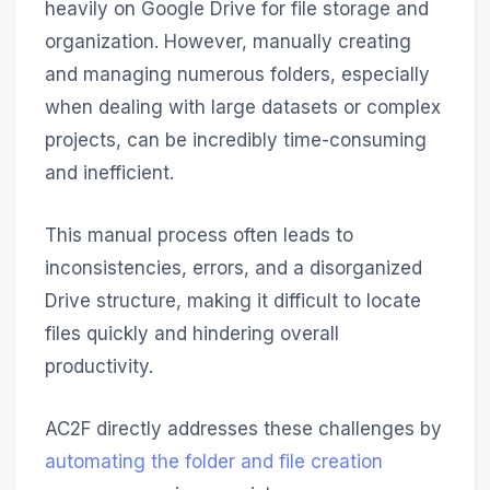
heavily on Google Drive for file storage and
organization. However, manually creating
and managing numerous folders, especially
when dealing with large datasets or complex
projects, can be incredibly time-consuming
and inefficient.
This manual process often leads to
inconsistencies, errors, and a disorganized
Drive structure, making it difficult to locate
files quickly and hindering overall
productivity.
AC2F directly addresses these challenges by
automating the folder and file creation