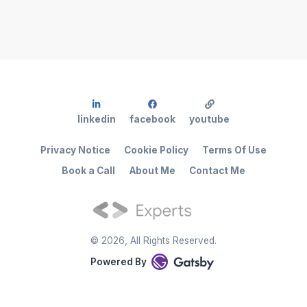
linkedin
facebook
youtube
Privacy Notice
Cookie Policy
Terms Of Use
Book a Call
About Me
Contact Me
©
2026
, All Rights Reserved.
Powered By