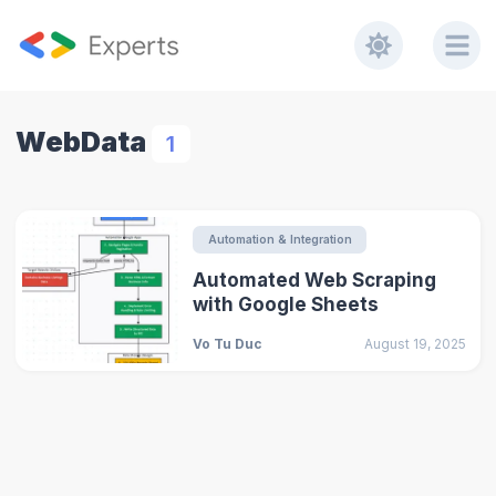
WebData
1
Automation & Integration
Automated Web Scraping
with Google Sheets
Vo Tu Duc
August 19, 2025